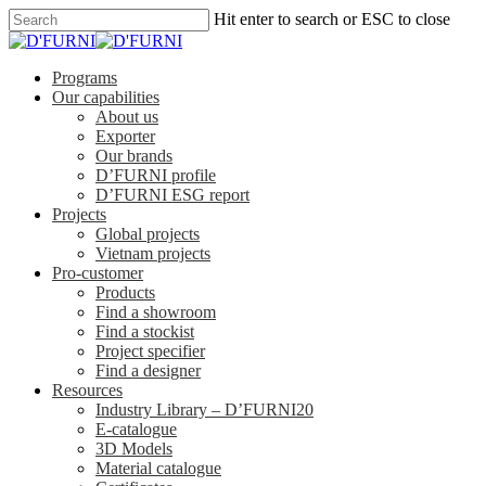
Hit enter to search or ESC to close
Programs
Our capabilities
About us
Exporter
Our brands
D’FURNI profile
D’FURNI ESG report
Projects
Global projects
Vietnam projects
Pro-customer
Products
Find a showroom
Find a stockist
Project specifier
Find a designer
Resources
Industry Library – D’FURNI20
E-catalogue
3D Models
Material catalogue