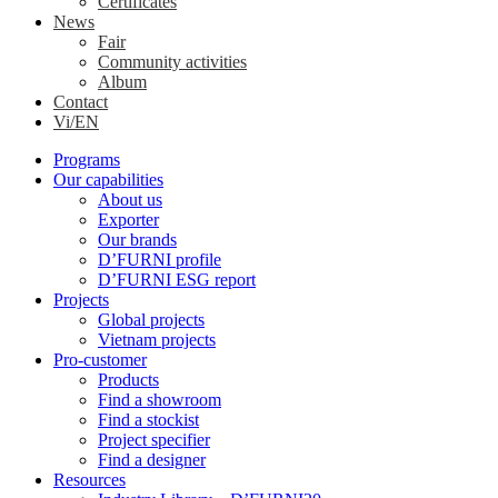
Certificates
News
Fair
Community activities
Album
Contact
Vi/EN
Programs
Our capabilities
About us
Exporter
Our brands
D’FURNI profile
D’FURNI ESG report
Projects
Global projects
Vietnam projects
Pro-customer
Products
Find a showroom
Find a stockist
Project specifier
Find a designer
Resources