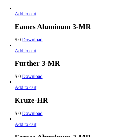
Add to cart
Eames Aluminum 3-MR
$
0
Download
Add to cart
Further 3-MR
$
0
Download
Add to cart
Kruze-HR
$
0
Download
Add to cart