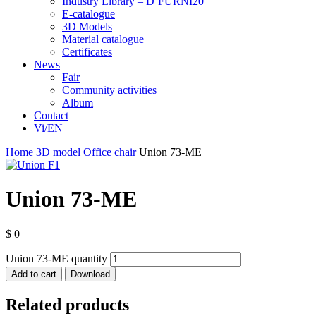
Industry Library – D’FURNI20
E-catalogue
3D Models
Material catalogue
Certificates
News
Fair
Community activities
Album
Contact
Vi/EN
Home
3D model
Office chair
Union 73-ME
Union 73-ME
$
0
Union 73-ME quantity
Add to cart
Download
Related products