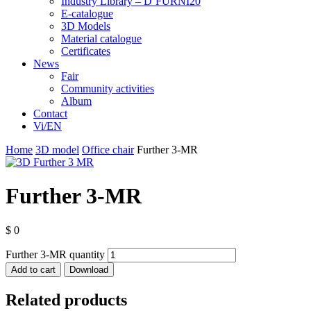
Industry Library – D’FURNI20
E-catalogue
3D Models
Material catalogue
Certificates
News
Fair
Community activities
Album
Contact
Vi/EN
Home
3D model
Office chair
Further 3-MR
Further 3-MR
$
0
Further 3-MR quantity
Add to cart
Download
Related products