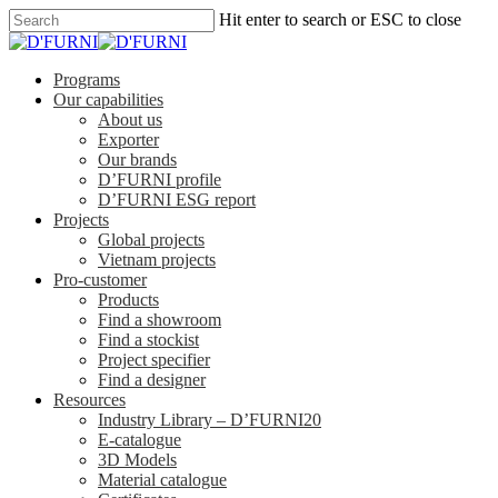
Hit enter to search or ESC to close
Programs
Our capabilities
About us
Exporter
Our brands
D’FURNI profile
D’FURNI ESG report
Projects
Global projects
Vietnam projects
Pro-customer
Products
Find a showroom
Find a stockist
Project specifier
Find a designer
Resources
Industry Library – D’FURNI20
E-catalogue
3D Models
Material catalogue