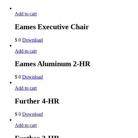
Add to cart
Eames Executive Chair
$
0
Download
Add to cart
Eames Aluminum 2-HR
$
0
Download
Add to cart
Further 4-HR
$
0
Download
Add to cart