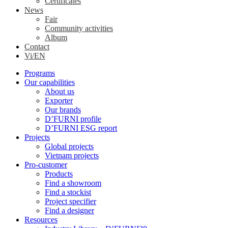
Certificates
News
Fair
Community activities
Album
Contact
Vi/EN
Programs
Our capabilities
About us
Exporter
Our brands
D’FURNI profile
D’FURNI ESG report
Projects
Global projects
Vietnam projects
Pro-customer
Products
Find a showroom
Find a stockist
Project specifier
Find a designer
Resources