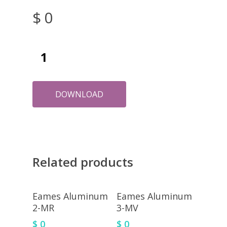
$
0
DOWNLOAD
Related products
Eames Aluminum
Eames Aluminum
2-MR
3-MV
$
0
$
0