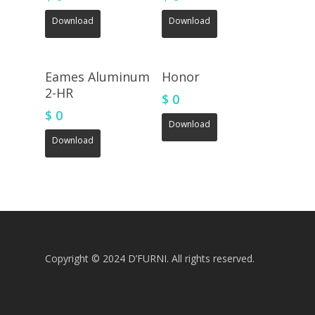
Download
Download
Eames Aluminum
Honor
2-HR
$
0
$
0
Download
Download
Copyright © 2024 D’FURNI. All rights reserved.