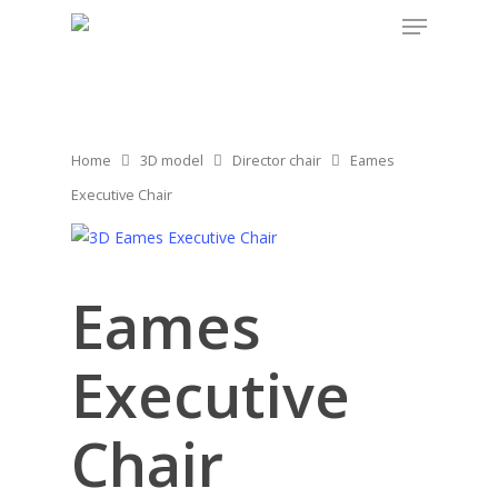
Home
3D model
Director chair
Eames
Executive Chair
Eames
Executive
Chair