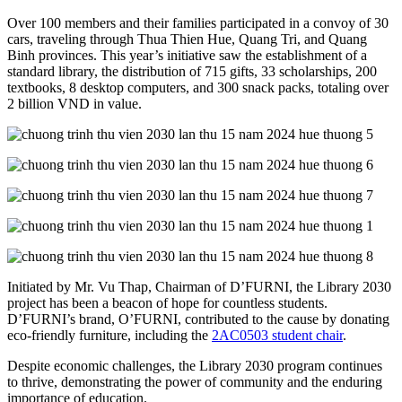
Over 100 members and their families participated in a convoy of 30
cars, traveling through Thua Thien Hue, Quang Tri, and Quang
Binh provinces. This year’s initiative saw the establishment of a
standard library, the distribution of 715 gifts, 33 scholarships, 200
textbooks, 8 desktop computers, and 300 snack packs, totaling over
2 billion VND in value.
Initiated by Mr. Vu Thap, Chairman of D’FURNI, the Library 2030
project has been a beacon of hope for countless students.
D’FURNI’s brand, O’FURNI, contributed to the cause by donating
eco-friendly furniture, including the
2AC0503 student chair
.
Despite economic challenges, the Library 2030 program continues
to thrive, demonstrating the power of community and the enduring
importance of education.