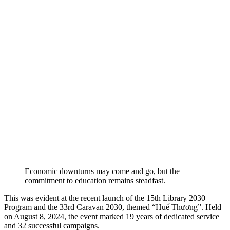
Economic downturns may come and go, but the
commitment to education remains steadfast.
This was evident at the recent launch of the 15th Library 2030
Program and the 33rd Caravan 2030, themed “Huế Thương”. Held
on August 8, 2024, the event marked 19 years of dedicated service
and 32 successful campaigns.