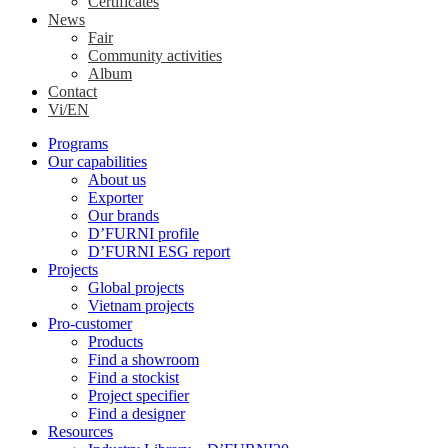
Certificates
News
Fair
Community activities
Album
Contact
Vi/EN
Programs
Our capabilities
About us
Exporter
Our brands
D’FURNI profile
D’FURNI ESG report
Projects
Global projects
Vietnam projects
Pro-customer
Products
Find a showroom
Find a stockist
Project specifier
Find a designer
Resources