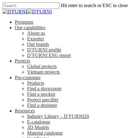
Hit enter to search or ESC to close
Programs
Our capabilities
About us
Exporter
Our brands
D’FURNI profile
D’FURNI ESG report
Projects
Global projects
Vietnam projects
Pro-customer
Products
Find a showroom
Find a stockist
Project specifier
Find a designer
Resources
Industry Library – D’FURNI20
E-catalogue
3D Models
Material catalogue