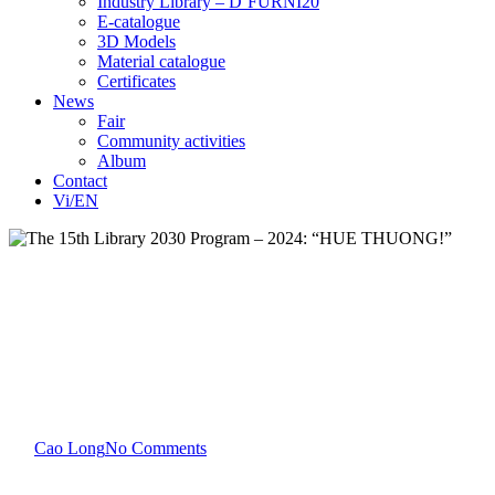
Industry Library – D’FURNI20
E-catalogue
3D Models
Material catalogue
Certificates
News
Fair
Community activities
Album
Contact
Vi/EN
Community activities
The 15th Library 2030
Program – 2024: “HUE
THUONG!”
By
Cao Long
No Comments