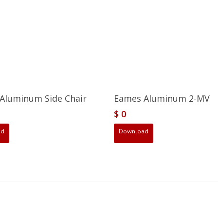
Aluminum Side Chair
Eames Aluminum 2-MV
$
0
ad
Download