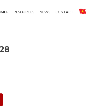
OMER
RESOURCES
NEWS
CONTACT
 28