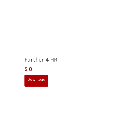
Further 4-HR
$
0
Download