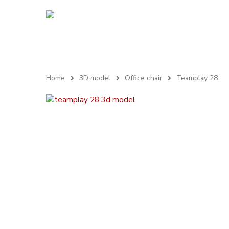
Home
3D model
Office chair
Teamplay 28