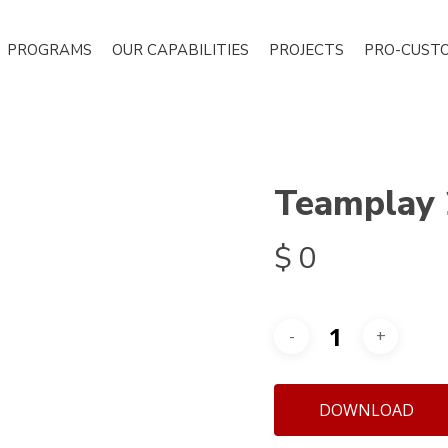
PROGRAMS
OUR CAPABILITIES
PROJECTS
PRO-CUST
Teamplay
$
0
DOWNLOAD