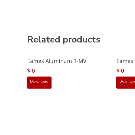
Related products
Eames Aluminum 1-MV
Eames 
$
0
$
0
Download
Downlo