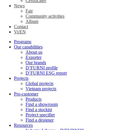
Certificates
News
Fair
Community activities
Album
Contact
Vi/EN
Programs
Our capabilities
About us
Exporter
Our brands
D’FURNI profile
D’FURNI ESG report
Projects
Global projects
Vietnam projects
Pro-customer
Products
Find a showroom
Find a stockist
Project specifier
Find a designer
Resources