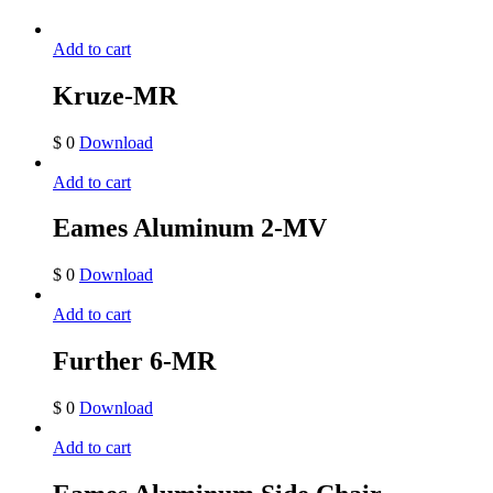
Add to cart
Kruze-MR
$
0
Download
Add to cart
Eames Aluminum 2-MV
$
0
Download
Add to cart
Further 6-MR
$
0
Download
Add to cart