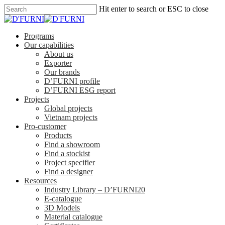
Hit enter to search or ESC to close
Programs
Our capabilities
About us
Exporter
Our brands
D’FURNI profile
D’FURNI ESG report
Projects
Global projects
Vietnam projects
Pro-customer
Products
Find a showroom
Find a stockist
Project specifier
Find a designer
Resources
Industry Library – D’FURNI20
E-catalogue
3D Models
Material catalogue