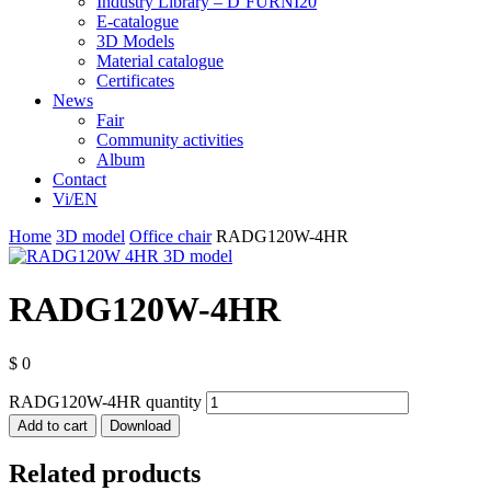
Industry Library – D’FURNI20
E-catalogue
3D Models
Material catalogue
Certificates
News
Fair
Community activities
Album
Contact
Vi/EN
Home
3D model
Office chair
RADG120W-4HR
RADG120W-4HR
$
0
RADG120W-4HR quantity
Add to cart
Download
Related products