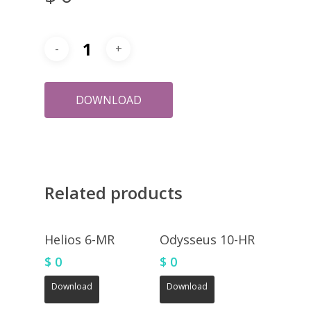
DOWNLOAD
Related products
Helios 6-MR
Odysseus 10-HR
$
0
$
0
Download
Download