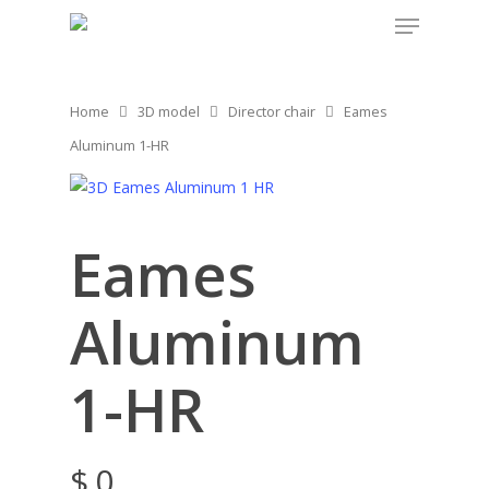
Home
3D model
Director chair
Eames
Aluminum 1-HR
Eames
Aluminum
1-HR
$
0