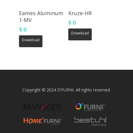
Eames Aluminum
Kruze-HR
1-MV
$
0
$
0
Download
Download
Copyright © 2024 D’FURNI. All rights reserved.