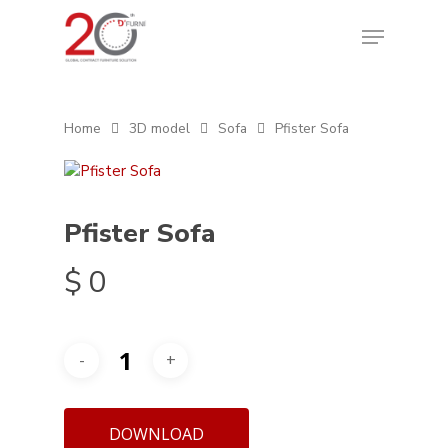
Home
3D model
Sofa
Pfister Sofa
Pfister Sofa
$
0
DOWNLOAD