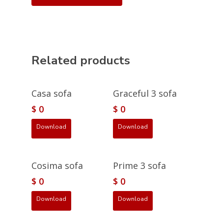
Related products
Casa sofa
Graceful 3 sofa
$
0
$
0
Download
Download
Cosima sofa
Prime 3 sofa
$
0
$
0
Download
Download