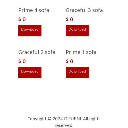
Prime 4 sofa
Graceful 3 sofa
$
0
$
0
Download
Download
Graceful 2 sofa
Prime 1 sofa
$
0
$
0
Download
Download
Copyright © 2024 D’FURNI. All rights
reserved.