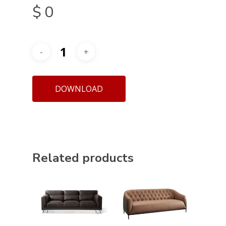
$
0
DOWNLOAD
Related products