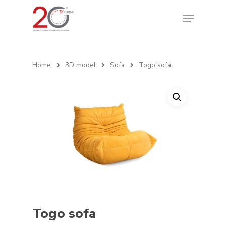
Home
3D model
Sofa
Togo sofa
Togo sofa