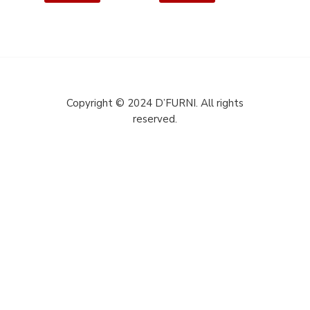
Copyright © 2024 D’FURNI. All rights
reserved.