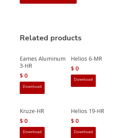
Related products
Eames Aluminum
Helios 6-MR
3-HR
$
0
$
0
Download
Download
Kruze-HR
Helios 19-HR
$
0
$
0
Download
Download