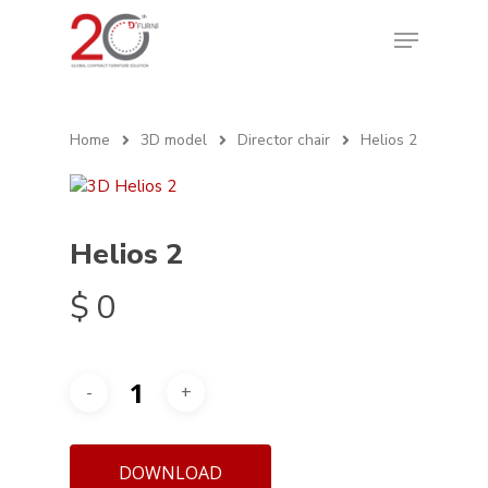
Home
3D model
Director chair
Helios 2
Helios 2
$
0
DOWNLOAD