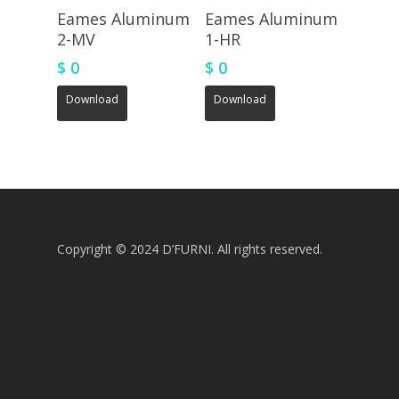
Eames Aluminum
Eames Aluminum
2-MV
1-HR
$
0
$
0
Download
Download
Copyright © 2024 D’FURNI. All rights reserved.