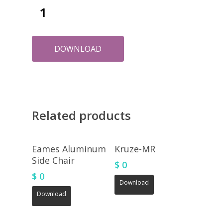
DOWNLOAD
Related products
Eames Aluminum
Kruze-MR
Side Chair
$
0
$
0
Download
Download