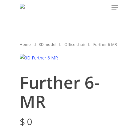
Home
3D model
Office chair
Further 6-MR
Further 6-
MR
$
0