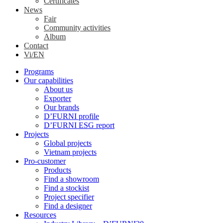
Certificates
News
Fair
Community activities
Album
Contact
Vi/EN
Programs
Our capabilities
About us
Exporter
Our brands
D’FURNI profile
D’FURNI ESG report
Projects
Global projects
Vietnam projects
Pro-customer
Products
Find a showroom
Find a stockist
Project specifier
Find a designer
Resources