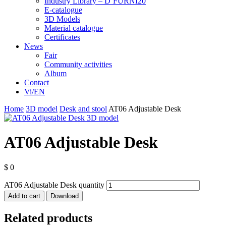
Industry Library – D’FURNI20
E-catalogue
3D Models
Material catalogue
Certificates
News
Fair
Community activities
Album
Contact
Vi/EN
Home
3D model
Desk and stool
AT06 Adjustable Desk
AT06 Adjustable Desk
$
0
AT06 Adjustable Desk quantity
Add to cart
Download
Related products