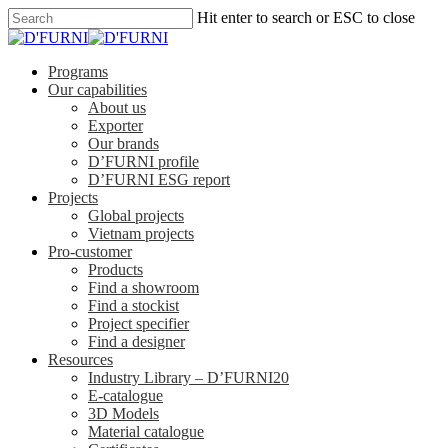
Hit enter to search or ESC to close
Programs
Our capabilities
About us
Exporter
Our brands
D’FURNI profile
D’FURNI ESG report
Projects
Global projects
Vietnam projects
Pro-customer
Products
Find a showroom
Find a stockist
Project specifier
Find a designer
Resources
Industry Library – D’FURNI20
E-catalogue
3D Models
Material catalogue