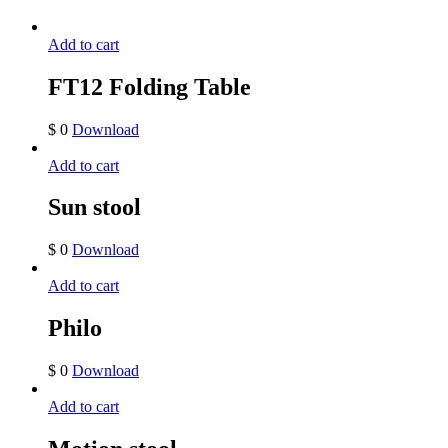
Add to cart
FT12 Folding Table
$
0
Download
Add to cart
Sun stool
$
0
Download
Add to cart
Philo
$
0
Download
Add to cart