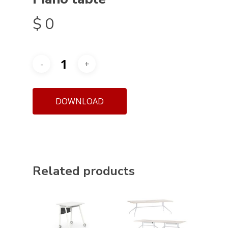
$
0
DOWNLOAD
Related products