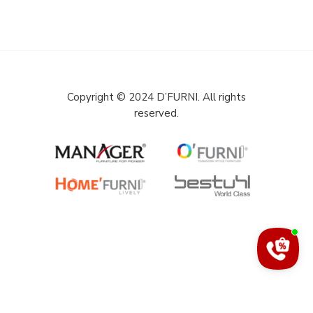
Copyright © 2024 D’FURNI. All rights
reserved.