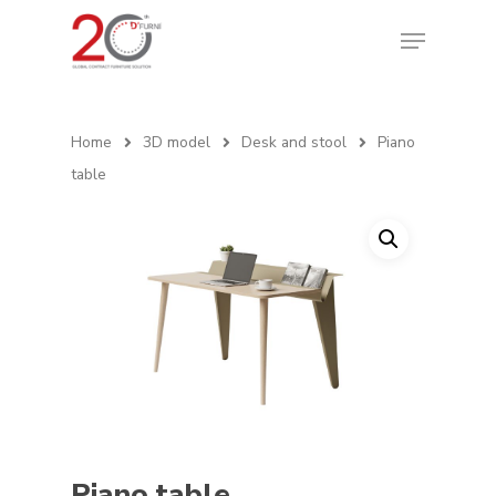
Home
3D model
Desk and stool
Piano
table
Piano table