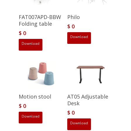
FAT007APD-BBW
Philo
Folding table
$
0
$
0
Download
Download
Motion stool
AT05 Adjustable
Desk
$
0
$
0
Download
Download