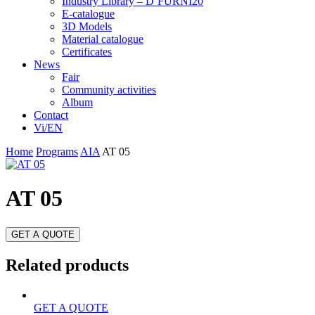
Industry Library – D’FURNI20
E-catalogue
3D Models
Material catalogue
Certificates
News
Fair
Community activities
Album
Contact
Vi/EN
Home
Programs
AIA
AT 05
AT 05
GET A QUOTE
Related products
GET A QUOTE