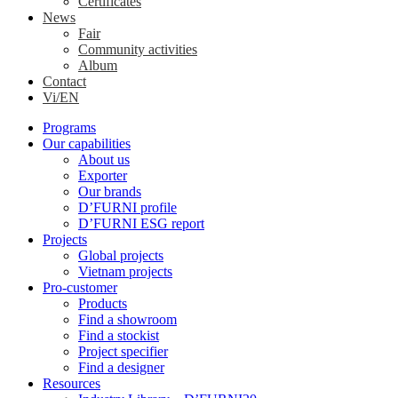
Certificates
News
Fair
Community activities
Album
Contact
Vi/EN
Programs
Our capabilities
About us
Exporter
Our brands
D’FURNI profile
D’FURNI ESG report
Projects
Global projects
Vietnam projects
Pro-customer
Products
Find a showroom
Find a stockist
Project specifier
Find a designer
Resources