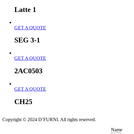
Latte 1
GET A QUOTE
SEG 3-1
GET A QUOTE
2AC0503
GET A QUOTE
CH25
Copyright © 2024 D’FURNI. All rights reserved.
Name