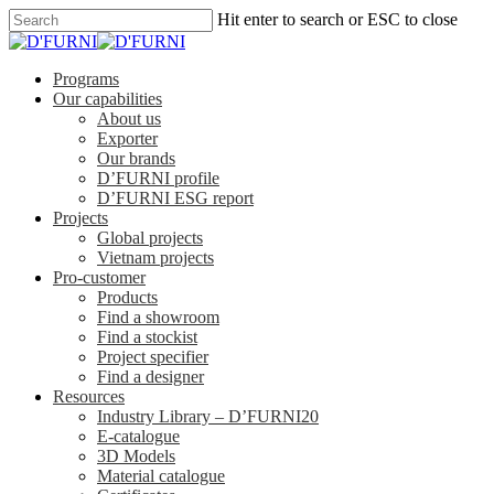
Hit enter to search or ESC to close
Programs
Our capabilities
About us
Exporter
Our brands
D’FURNI profile
D’FURNI ESG report
Projects
Global projects
Vietnam projects
Pro-customer
Products
Find a showroom
Find a stockist
Project specifier
Find a designer
Resources
Industry Library – D’FURNI20
E-catalogue
3D Models
Material catalogue