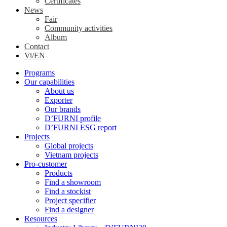
Certificates
News
Fair
Community activities
Album
Contact
Vi/EN
Programs
Our capabilities
About us
Exporter
Our brands
D’FURNI profile
D’FURNI ESG report
Projects
Global projects
Vietnam projects
Pro-customer
Products
Find a showroom
Find a stockist
Project specifier
Find a designer
Resources