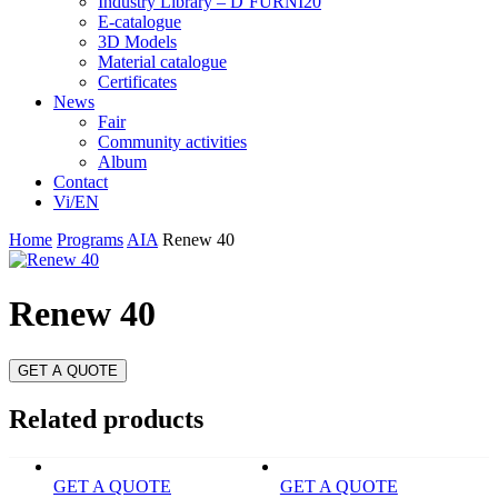
Industry Library – D’FURNI20
E-catalogue
3D Models
Material catalogue
Certificates
News
Fair
Community activities
Album
Contact
Vi/EN
Home
Programs
AIA
Renew 40
Renew 40
GET A QUOTE
Related products
GET A QUOTE
GET A QUOTE