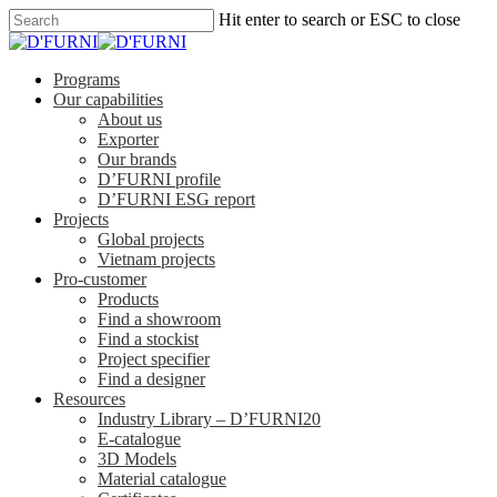
Hit enter to search or ESC to close
Programs
Our capabilities
About us
Exporter
Our brands
D’FURNI profile
D’FURNI ESG report
Projects
Global projects
Vietnam projects
Pro-customer
Products
Find a showroom
Find a stockist
Project specifier
Find a designer
Resources
Industry Library – D’FURNI20
E-catalogue
3D Models
Material catalogue