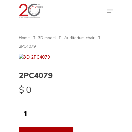
Home
3D model
Auditorium chair
2PC4079
2PC4079
$
0