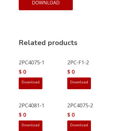
DOWNLOAD
Related products
2PC4075-1
2PC-F1-2
$
0
$
0
Download
Download
2PC4081-1
2PC4075-2
$
0
$
0
Download
Download