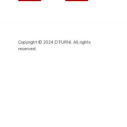
Copyright © 2024 D’FURNI. All rights
reserved.