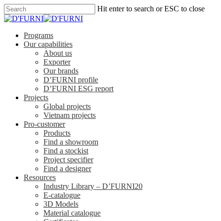
Hit enter to search or ESC to close
Programs
Our capabilities
About us
Exporter
Our brands
D’FURNI profile
D’FURNI ESG report
Projects
Global projects
Vietnam projects
Pro-customer
Products
Find a showroom
Find a stockist
Project specifier
Find a designer
Resources
Industry Library – D’FURNI20
E-catalogue
3D Models
Material catalogue