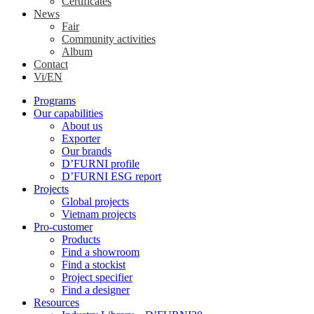
Certificates
News
Fair
Community activities
Album
Contact
Vi/EN
Programs
Our capabilities
About us
Exporter
Our brands
D’FURNI profile
D’FURNI ESG report
Projects
Global projects
Vietnam projects
Pro-customer
Products
Find a showroom
Find a stockist
Project specifier
Find a designer
Resources