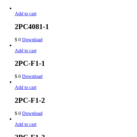
Add to cart
2PC4081-1
$
0
Download
Add to cart
2PC-F1-1
$
0
Download
Add to cart
2PC-F1-2
$
0
Download
Add to cart