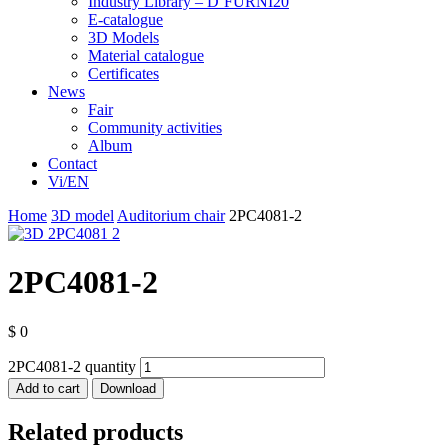
Industry Library – D’FURNI20
E-catalogue
3D Models
Material catalogue
Certificates
News
Fair
Community activities
Album
Contact
Vi/EN
Home
3D model
Auditorium chair
2PC4081-2
2PC4081-2
$
0
2PC4081-2 quantity
Add to cart
Download
Related products