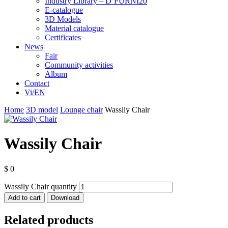
Industry Library – D’FURNI20
E-catalogue
3D Models
Material catalogue
Certificates
News
Fair
Community activities
Album
Contact
Vi/EN
Home
3D model
Lounge chair
Wassily Chair
Wassily Chair
$
0
Wassily Chair quantity
Add to cart
Download
Related products