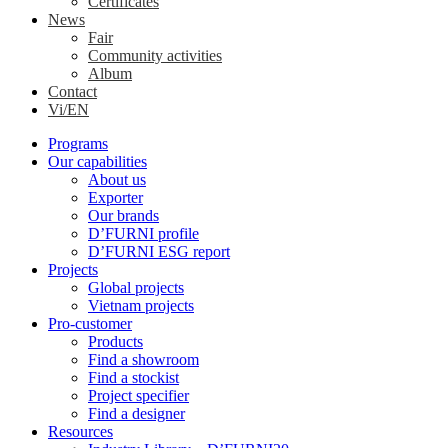
Certificates
News
Fair
Community activities
Album
Contact
Vi/EN
Programs
Our capabilities
About us
Exporter
Our brands
D’FURNI profile
D’FURNI ESG report
Projects
Global projects
Vietnam projects
Pro-customer
Products
Find a showroom
Find a stockist
Project specifier
Find a designer
Resources