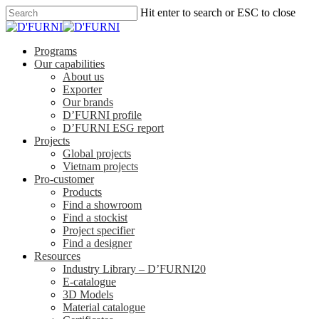
Hit enter to search or ESC to close
Programs
Our capabilities
About us
Exporter
Our brands
D’FURNI profile
D’FURNI ESG report
Projects
Global projects
Vietnam projects
Pro-customer
Products
Find a showroom
Find a stockist
Project specifier
Find a designer
Resources
Industry Library – D’FURNI20
E-catalogue
3D Models
Material catalogue