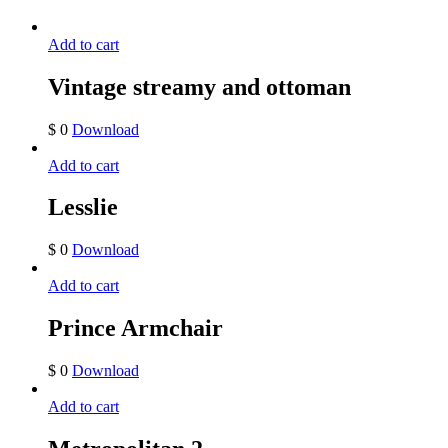
Add to cart
Vintage streamy and ottoman
$
0
Download
Add to cart
Lesslie
$
0
Download
Add to cart
Prince Armchair
$
0
Download
Add to cart