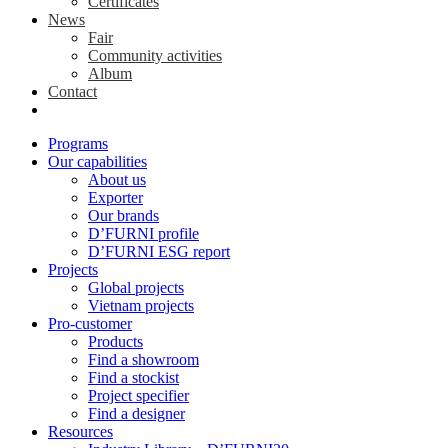
Certificates
News
Fair
Community activities
Album
Contact
Programs
Our capabilities
About us
Exporter
Our brands
D’FURNI profile
D’FURNI ESG report
Projects
Global projects
Vietnam projects
Pro-customer
Products
Find a showroom
Find a stockist
Project specifier
Find a designer
Resources