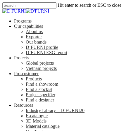
Hit enter to search or ESC to close
Programs
Our capabilities
About us
Exporter
Our brands
D’FURNI profile
D’FURNI ESG report
Projects
Global projects
Vietnam projects
Pro-customer
Products
Find a showroom
Find a stockist
Project specifier
Find a designer
Resources
Industry Library – D’FURNI20
E-catalogue
3D Models
Material catalogue