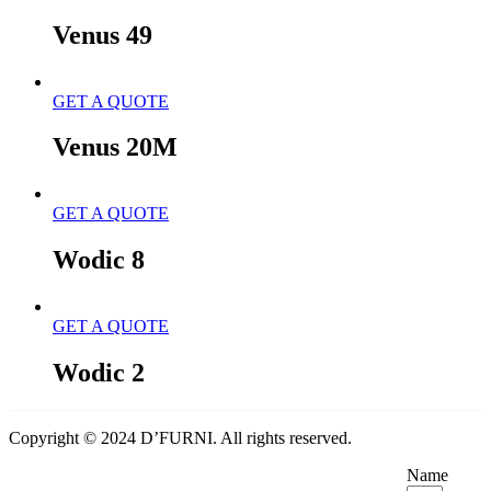
Venus 49
GET A QUOTE
Venus 20M
GET A QUOTE
Wodic 8
GET A QUOTE
Wodic 2
Copyright © 2024 D’FURNI. All rights reserved.
Name