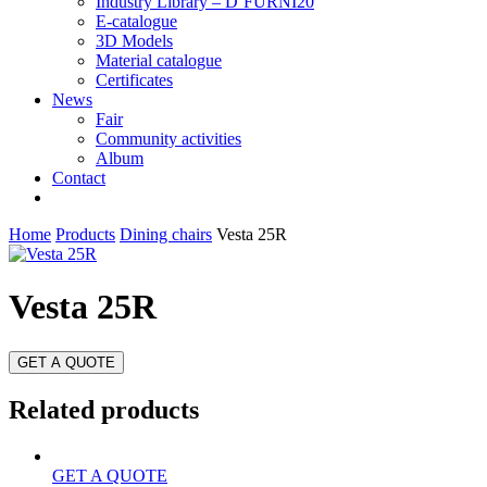
Industry Library – D’FURNI20
E-catalogue
3D Models
Material catalogue
Certificates
News
Fair
Community activities
Album
Contact
Home
Products
Dining chairs
Vesta 25R
Vesta 25R
GET A QUOTE
Related products
GET A QUOTE