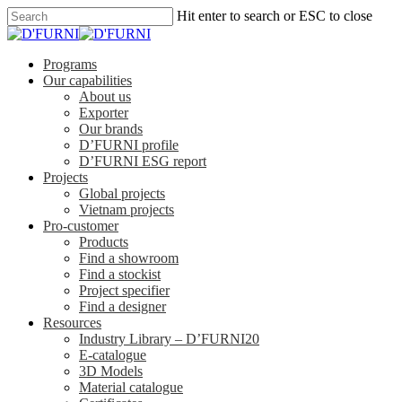
Hit enter to search or ESC to close
Programs
Our capabilities
About us
Exporter
Our brands
D’FURNI profile
D’FURNI ESG report
Projects
Global projects
Vietnam projects
Pro-customer
Products
Find a showroom
Find a stockist
Project specifier
Find a designer
Resources
Industry Library – D’FURNI20
E-catalogue
3D Models
Material catalogue