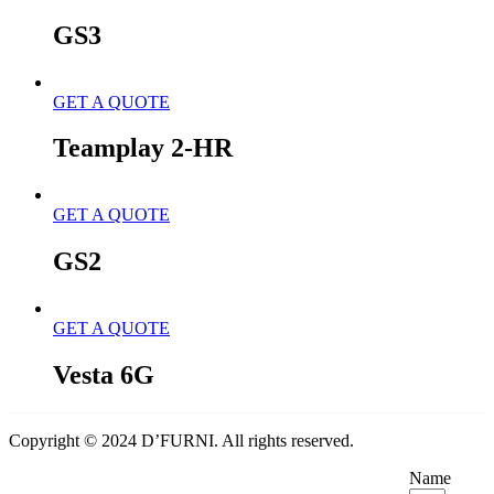
GS3
GET A QUOTE
Teamplay 2-HR
GET A QUOTE
GS2
GET A QUOTE
Vesta 6G
Copyright © 2024 D’FURNI. All rights reserved.
Name