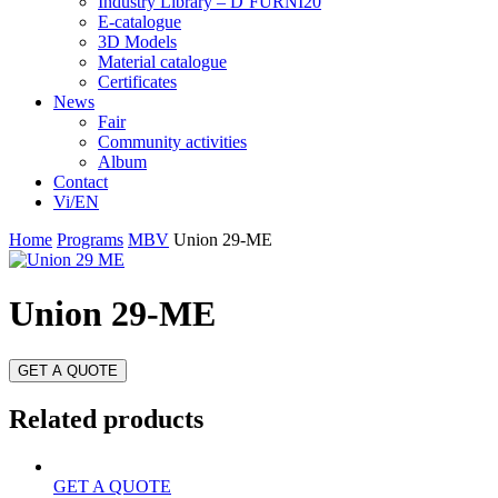
Industry Library – D’FURNI20
E-catalogue
3D Models
Material catalogue
Certificates
News
Fair
Community activities
Album
Contact
Vi/EN
Home
Programs
MBV
Union 29-ME
Union 29-ME
GET A QUOTE
Related products
GET A QUOTE