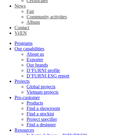
Certificates
News
Fair
Community activities
Album
Contact
Vi/EN
Programs
Our capabilities
About us
Exporter
Our brands
D’FURNI profile
D’FURNI ESG report
Projects
Global projects
Vietnam projects
Pro-customer
Products
Find a showroom
Find a stockist
Project specifier
Find a designer
Resources