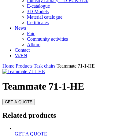
Industry Library – D’FURNI20
E-catalogue
3D Models
Material catalogue
Certificates
News
Fair
Community activities
Album
Contact
Vi/EN
Home
Products
Task chairs
Teammate 71-1-HE
Teammate 71-1-HE
GET A QUOTE
Related products
GET A QUOTE