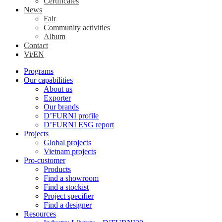
Certificates
News
Fair
Community activities
Album
Contact
Vi/EN
Programs
Our capabilities
About us
Exporter
Our brands
D’FURNI profile
D’FURNI ESG report
Projects
Global projects
Vietnam projects
Pro-customer
Products
Find a showroom
Find a stockist
Project specifier
Find a designer
Resources