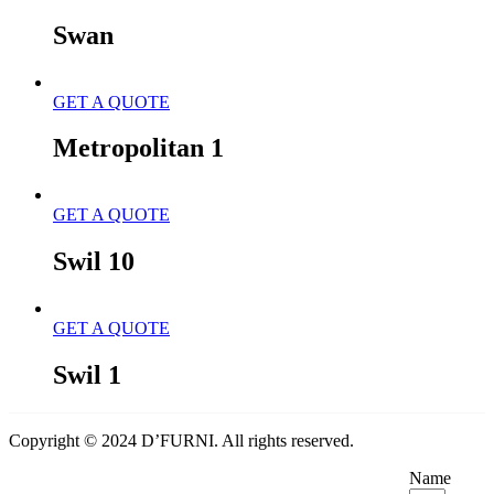
Swan
GET A QUOTE
Metropolitan 1
GET A QUOTE
Swil 10
GET A QUOTE
Swil 1
Copyright © 2024 D’FURNI. All rights reserved.
Name