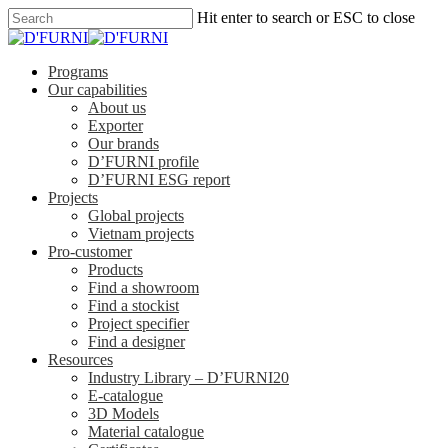
Hit enter to search or ESC to close
Programs
Our capabilities
About us
Exporter
Our brands
D’FURNI profile
D’FURNI ESG report
Projects
Global projects
Vietnam projects
Pro-customer
Products
Find a showroom
Find a stockist
Project specifier
Find a designer
Resources
Industry Library – D’FURNI20
E-catalogue
3D Models
Material catalogue