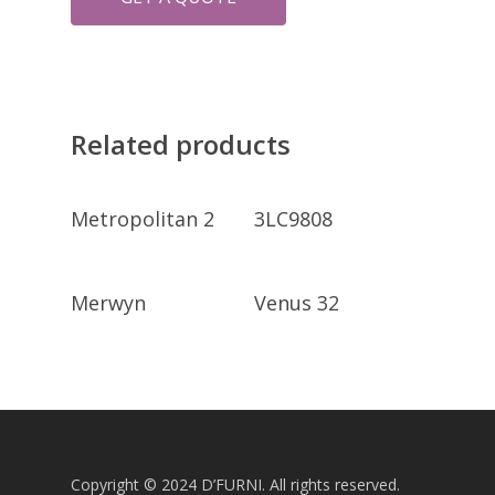
Related products
GET A QUOTE
GET A QUOTE
Metropolitan 2
3LC9808
GET A QUOTE
GET A QUOTE
Merwyn
Venus 32
Copyright © 2024 D’FURNI. All rights reserved.