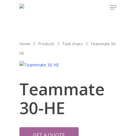
Home
Products
Task chairs
Teammate 30-
HE
Teammate
30-HE
GET A QUOTE