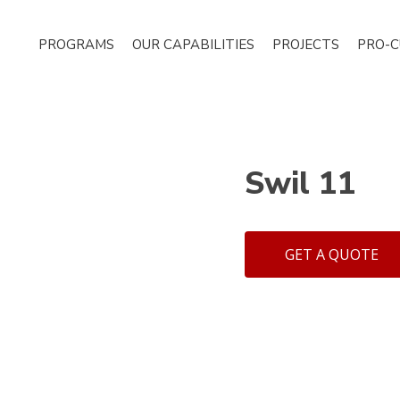
PROGRAMS
OUR CAPABILITIES
PROJECTS
PRO-
Swil 11
GET A QUOTE