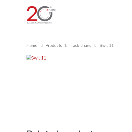
Home
Products
Task chairs
Swil 11