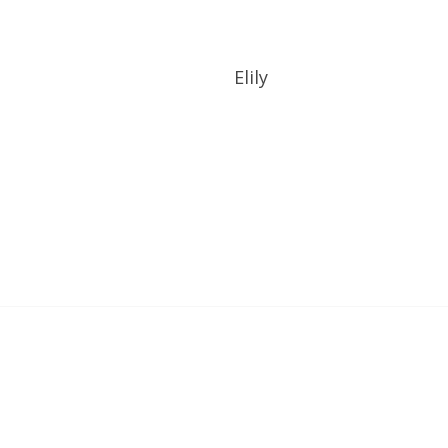
UOTE
GET A QUOTE
Elily