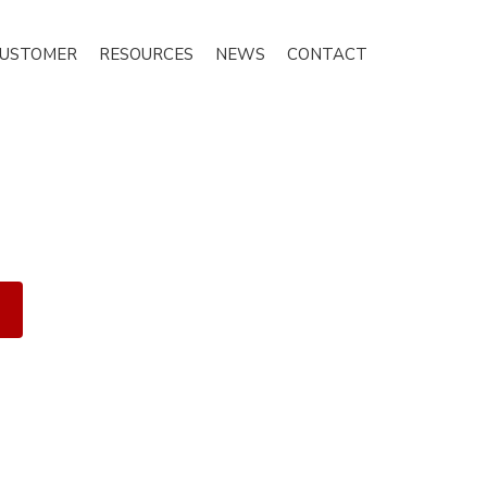
CUSTOMER
RESOURCES
NEWS
CONTACT