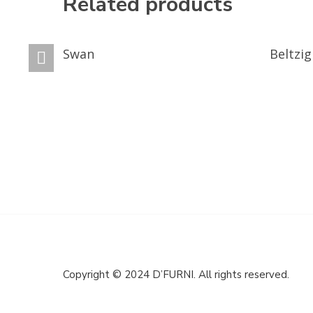
Related products
GET A QUOTE
GET A Q
Swan
Beltzig
Copyright © 2024 D’FURNI. All rights reserved.