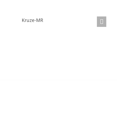
GET A QUOTE
Kruze-MR