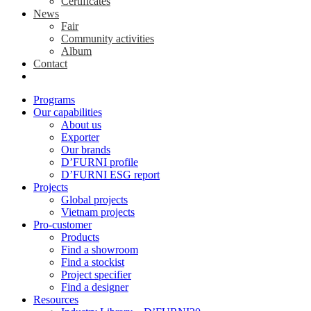
Certificates
News
Fair
Community activities
Album
Contact
Programs
Our capabilities
About us
Exporter
Our brands
D’FURNI profile
D’FURNI ESG report
Projects
Global projects
Vietnam projects
Pro-customer
Products
Find a showroom
Find a stockist
Project specifier
Find a designer
Resources