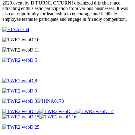
2020 event by D’FURNI, O’FURNI organized this chair race,
attracting enthusiastic participation from various businesses. It was
also an opportunity for leadership to encourage and facilitate
employee teams to participate and engage in friendly competition.