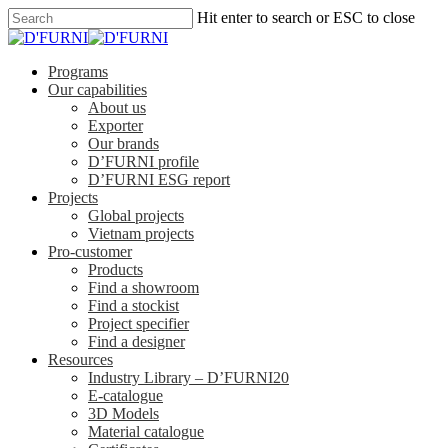
Hit enter to search or ESC to close
Programs
Our capabilities
About us
Exporter
Our brands
D’FURNI profile
D’FURNI ESG report
Projects
Global projects
Vietnam projects
Pro-customer
Products
Find a showroom
Find a stockist
Project specifier
Find a designer
Resources
Industry Library – D’FURNI20
E-catalogue
3D Models
Material catalogue