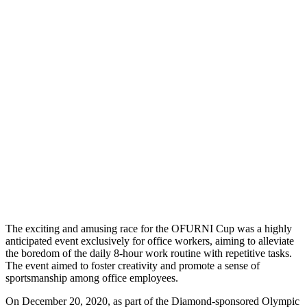
The exciting and amusing race for the OFURNI Cup was a highly
anticipated event exclusively for office workers, aiming to alleviate
the boredom of the daily 8-hour work routine with repetitive tasks.
The event aimed to foster creativity and promote a sense of
sportsmanship among office employees.
On December 20, 2020, as part of the Diamond-sponsored Olympic