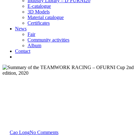
Industry Library – D’FURNI20
E-catalogue
3D Models
Material catalogue
Certificates
News
Fair
Community activities
Album
Contact
News
Community activities
Summary of the TEAMWORK
RACING – OFURNI Cup 2nd
edition, 2020
By
Cao Long
No Comments