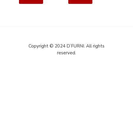
Copyright © 2024 D’FURNI. All rights
reserved.