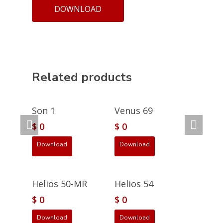
DOWNLOAD
Related products
Son 1
Venus 69
$
0
$
0
Download
Download
Helios 50-MR
Helios 54
$
0
$
0
Download
Download