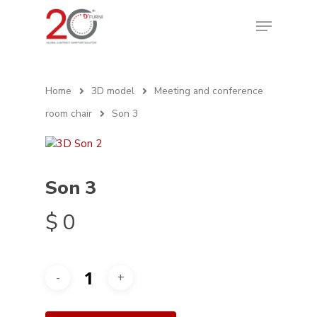
Home
3D model
Meeting and conference
room chair
Son 3
Son 3
$
0