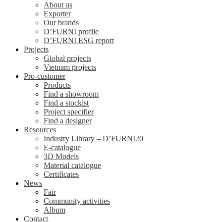
About us
Exporter
Our brands
D’FURNI profile
D’FURNI ESG report
Projects
Global projects
Vietnam projects
Pro-customer
Products
Find a showroom
Find a stockist
Project specifier
Find a designer
Resources
Industry Library – D’FURNI20
E-catalogue
3D Models
Material catalogue
Certificates
News
Fair
Community activities
Album
Contact