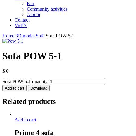
Fair
Community activities
Album
Contact
Vi/EN
Home
3D model
Sofa
Sofa POW 5-1
Sofa POW 5-1
$
0
Sofa POW 5-1 quantity
Add to cart
Download
Related products
Add to cart
Prime 4 sofa