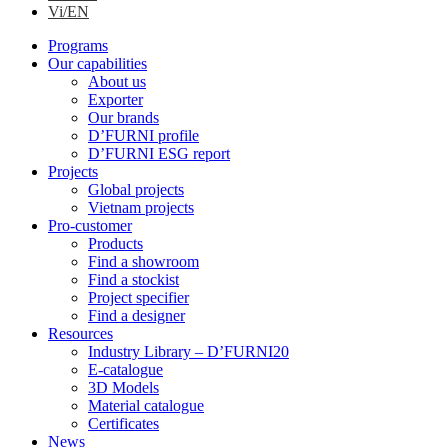
Vi/EN
Programs
Our capabilities
About us
Exporter
Our brands
D’FURNI profile
D’FURNI ESG report
Projects
Global projects
Vietnam projects
Pro-customer
Products
Find a showroom
Find a stockist
Project specifier
Find a designer
Resources
Industry Library – D’FURNI20
E-catalogue
3D Models
Material catalogue
Certificates
News