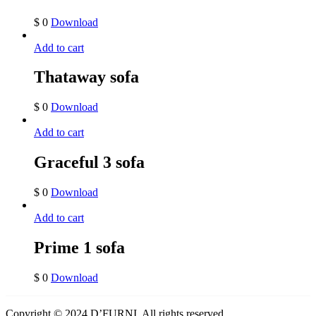
$
0
Download
Add to cart
Thataway sofa
$
0
Download
Add to cart
Graceful 3 sofa
$
0
Download
Add to cart
Prime 1 sofa
$
0
Download
Copyright © 2024 D’FURNI. All rights reserved.