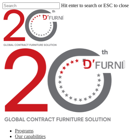
Hit enter to search or ESC to close
Programs
Our capabilities