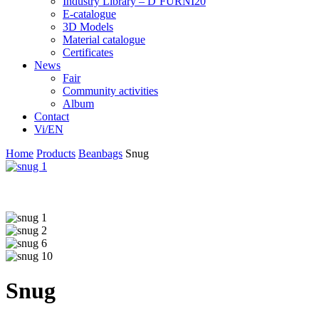
Industry Library – D’FURNI20
E-catalogue
3D Models
Material catalogue
Certificates
News
Fair
Community activities
Album
Contact
Vi/EN
Home
Products
Beanbags
Snug
Snug