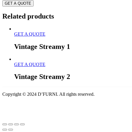
GET A QUOTE
Related products
GET A QUOTE
Vintage Streamy 1
GET A QUOTE
Vintage Streamy 2
Copyright © 2024 D’FURNI. All rights reserved.