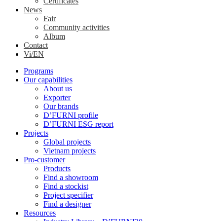
Certificates
News
Fair
Community activities
Album
Contact
Vi/EN
Programs
Our capabilities
About us
Exporter
Our brands
D’FURNI profile
D’FURNI ESG report
Projects
Global projects
Vietnam projects
Pro-customer
Products
Find a showroom
Find a stockist
Project specifier
Find a designer
Resources