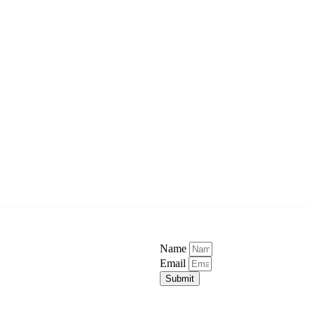
Name
Email
Submit