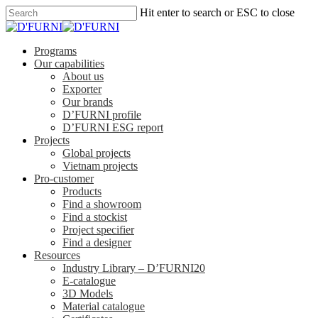
Hit enter to search or ESC to close
Programs
Our capabilities
About us
Exporter
Our brands
D’FURNI profile
D’FURNI ESG report
Projects
Global projects
Vietnam projects
Pro-customer
Products
Find a showroom
Find a stockist
Project specifier
Find a designer
Resources
Industry Library – D’FURNI20
E-catalogue
3D Models
Material catalogue