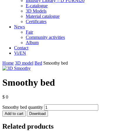
Industry Library – D’FURNI20
E-catalogue
3D Models
Material catalogue
Certificates
News
Fair
Community activities
Album
Contact
Vi/EN
Home
3D model
Bed
Smoothy bed
Smoothy bed
$
0
Smoothy bed quantity
Add to cart
Download
Related products