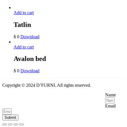
Add to cart
Tatlin
$
0
Download
Add to cart
Avalon bed
$
0
Download
Copyright © 2024 D’FURNI. All rights reserved.
Name
Email
Submit