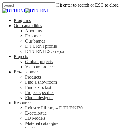
Hit enter to search or ESC to close
Programs
Our capabilities
About us
Exporter
Our brands
D’FURNI profile
D’FURNI ESG report
Projects
Global projects
Vietnam projects
Pro-customer
Products
Find a showroom
Find a stockist
Project specifier
Find a designer
Resources
Industry Library – D’FURNI20
E-catalogue
3D Models
Material catalogue