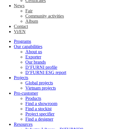
Certificates
News
Fair
Community activities
Album
Contact
Vi/EN
Programs
Our capabilities
About us
Exporter
Our brands
D’FURNI profile
D’FURNI ESG report
Projects
Global projects
Vietnam projects
Pro-customer
Products
Find a showroom
Find a stockist
Project specifier
Find a designer
Resources