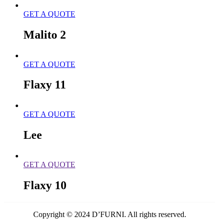
GET A QUOTE
Malito 2
GET A QUOTE
Flaxy 11
GET A QUOTE
Lee
GET A QUOTE
Flaxy 10
Copyright © 2024 D’FURNI. All rights reserved.