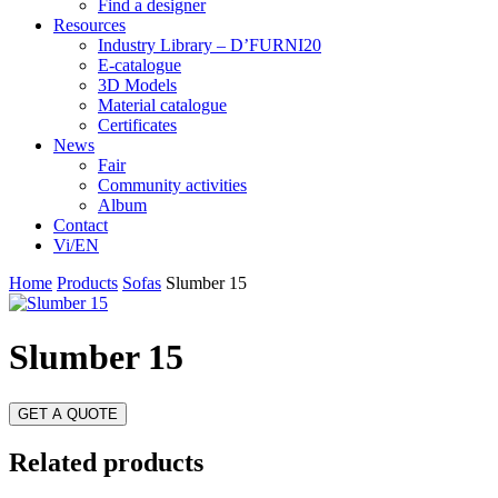
Find a designer
Resources
Industry Library – D’FURNI20
E-catalogue
3D Models
Material catalogue
Certificates
News
Fair
Community activities
Album
Contact
Vi/EN
Home
Products
Sofas
Slumber 15
Slumber 15
GET A QUOTE
Related products