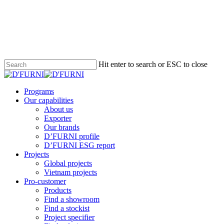
Hit enter to search or ESC to close
Programs
Our capabilities
About us
Exporter
Our brands
D’FURNI profile
D’FURNI ESG report
Projects
Global projects
Vietnam projects
Pro-customer
Products
Find a showroom
Find a stockist
Project specifier