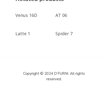
GET A QUOTE
GET A QUOTE
Venus 16D
AT 06
GET A QUOTE
GET A QUOTE
Latte 1
Spider 7
Copyright © 2024 D’FURNI. All rights
reserved.