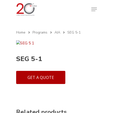
Home
Programs
AIA
SEG 5-1
SEG 5-1
GET A QUOTE
Related products