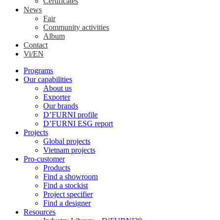
Certificates
News
Fair
Community activities
Album
Contact
Vi/EN
Programs
Our capabilities
About us
Exporter
Our brands
D’FURNI profile
D’FURNI ESG report
Projects
Global projects
Vietnam projects
Pro-customer
Products
Find a showroom
Find a stockist
Project specifier
Find a designer
Resources