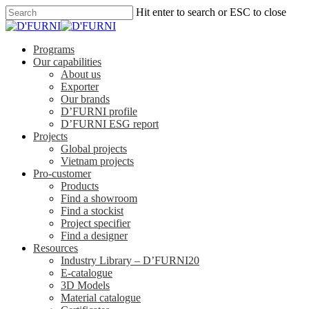
Hit enter to search or ESC to close
Programs
Our capabilities
About us
Exporter
Our brands
D’FURNI profile
D’FURNI ESG report
Projects
Global projects
Vietnam projects
Pro-customer
Products
Find a showroom
Find a stockist
Project specifier
Find a designer
Resources
Industry Library – D’FURNI20
E-catalogue
3D Models
Material catalogue