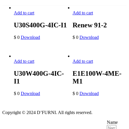
Add to cart
Add to cart
U30S400G-4IC-I1
Renew 91-2
$
0
Download
$
0
Download
Add to cart
Add to cart
U30W400G-4IC-
E1E100W-4ME-
I1
M1
$
0
Download
$
0
Download
Copyright © 2024 D’FURNI. All rights reserved.
Name