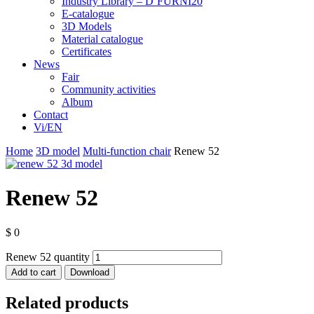
Industry Library – D’FURNI20
E-catalogue
3D Models
Material catalogue
Certificates
News
Fair
Community activities
Album
Contact
Vi/EN
Home
3D model
Multi-function chair
Renew 52
Renew 52
$
0
Renew 52 quantity
Add to cart
Download
Related products