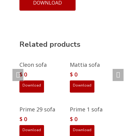
DOWNLOAD
Related products
Cleon sofa
Mattia sofa
$
0
$
0
Download
Download
Prime 29 sofa
Prime 1 sofa
$
0
$
0
Download
Download