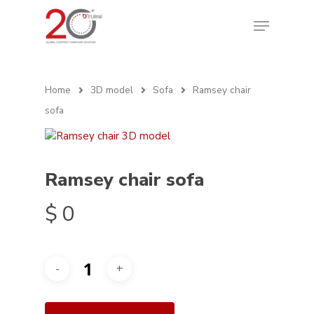
Home
3D model
Sofa
Ramsey chair
sofa
Ramsey chair sofa
$
0