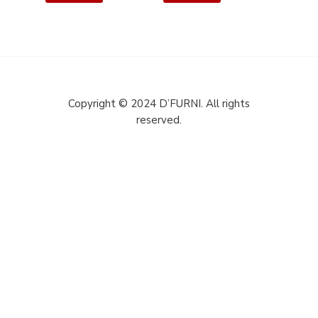
Copyright © 2024 D’FURNI. All rights
reserved.