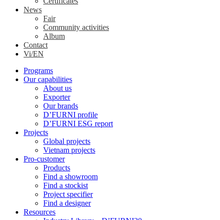
Certificates
News
Fair
Community activities
Album
Contact
Vi/EN
Programs
Our capabilities
About us
Exporter
Our brands
D’FURNI profile
D’FURNI ESG report
Projects
Global projects
Vietnam projects
Pro-customer
Products
Find a showroom
Find a stockist
Project specifier
Find a designer
Resources