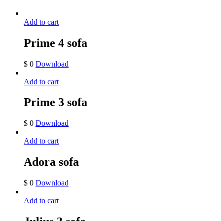
Add to cart
Prime 4 sofa
$
0
Download
Add to cart
Prime 3 sofa
$
0
Download
Add to cart
Adora sofa
$
0
Download
Add to cart