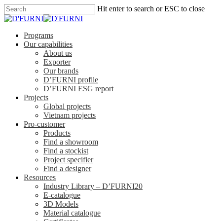
Hit enter to search or ESC to close
Programs
Our capabilities
About us
Exporter
Our brands
D’FURNI profile
D’FURNI ESG report
Projects
Global projects
Vietnam projects
Pro-customer
Products
Find a showroom
Find a stockist
Project specifier
Find a designer
Resources
Industry Library – D’FURNI20
E-catalogue
3D Models
Material catalogue