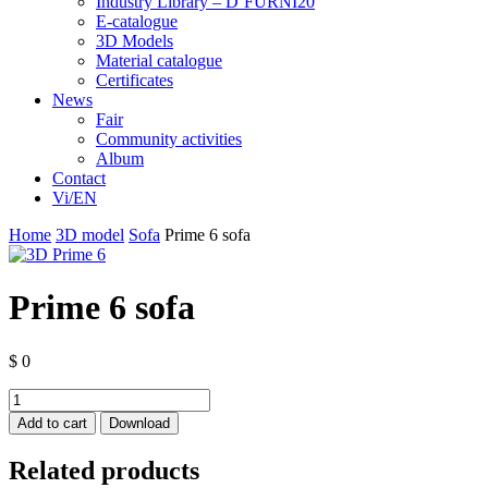
Industry Library – D’FURNI20
E-catalogue
3D Models
Material catalogue
Certificates
News
Fair
Community activities
Album
Contact
Vi/EN
Home
3D model
Sofa
Prime 6 sofa
Prime 6 sofa
$
0
Prime
6
Add to cart
Download
sofa
quantity
Related products