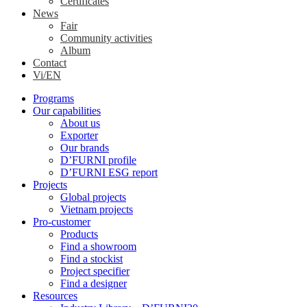
Certificates
News
Fair
Community activities
Album
Contact
Vi/EN
Programs
Our capabilities
About us
Exporter
Our brands
D’FURNI profile
D’FURNI ESG report
Projects
Global projects
Vietnam projects
Pro-customer
Products
Find a showroom
Find a stockist
Project specifier
Find a designer
Resources