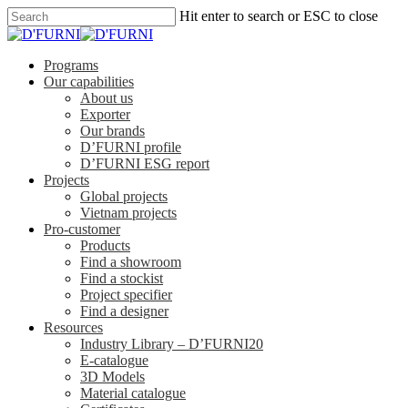
Hit enter to search or ESC to close
Programs
Our capabilities
About us
Exporter
Our brands
D’FURNI profile
D’FURNI ESG report
Projects
Global projects
Vietnam projects
Pro-customer
Products
Find a showroom
Find a stockist
Project specifier
Find a designer
Resources
Industry Library – D’FURNI20
E-catalogue
3D Models
Material catalogue