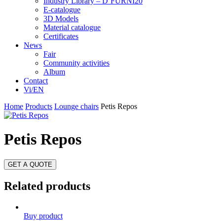
Industry Library – D’FURNI20
E-catalogue
3D Models
Material catalogue
Certificates
News
Fair
Community activities
Album
Contact
Vi/EN
Home
Products
Lounge chairs
Petis Repos
Petis Repos
GET A QUOTE
Related products
Buy product