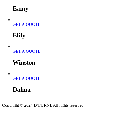
Eamy
GET A QUOTE
Elily
GET A QUOTE
Winston
GET A QUOTE
Dalma
Copyright © 2024 D’FURNI. All rights reserved.