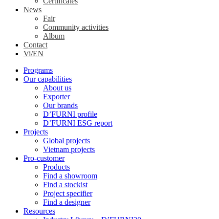
Certificates
News
Fair
Community activities
Album
Contact
Vi/EN
Programs
Our capabilities
About us
Exporter
Our brands
D’FURNI profile
D’FURNI ESG report
Projects
Global projects
Vietnam projects
Pro-customer
Products
Find a showroom
Find a stockist
Project specifier
Find a designer
Resources