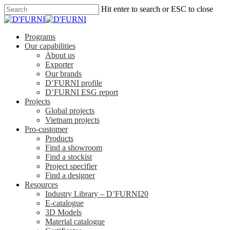
Hit enter to search or ESC to close
Programs
Our capabilities
About us
Exporter
Our brands
D’FURNI profile
D’FURNI ESG report
Projects
Global projects
Vietnam projects
Pro-customer
Products
Find a showroom
Find a stockist
Project specifier
Find a designer
Resources
Industry Library – D’FURNI20
E-catalogue
3D Models
Material catalogue