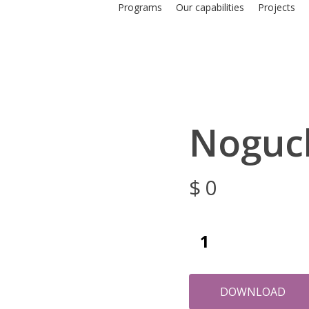
Programs
Our capabilities
Projects
Noguc
$
0
DOWNLOAD