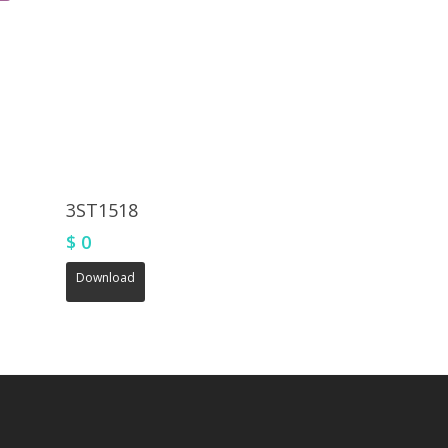
3ST1518
$
0
Download