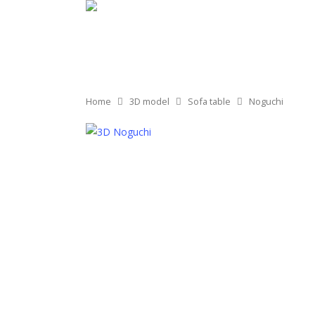
Home
3D model
Sofa table
Noguchi