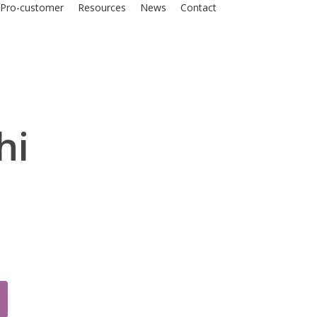
Pro-customer
Resources
News
Contact
hi