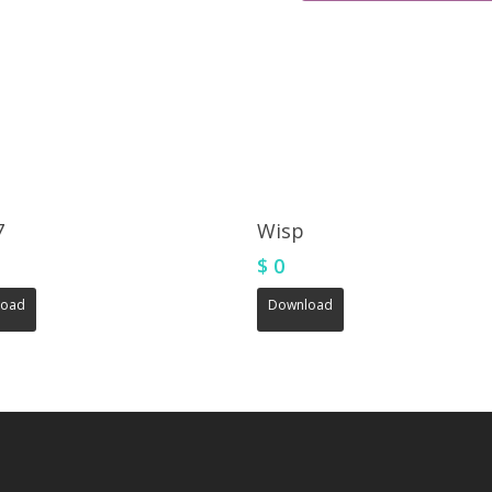
7
Wisp
$
0
load
Download