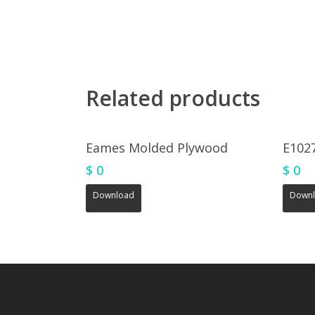
Related products
Eames Molded Plywood
E102
$
0
$
0
Download
Down