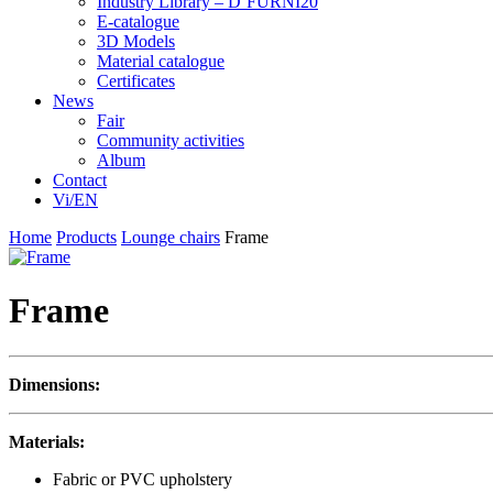
Industry Library – D’FURNI20
E-catalogue
3D Models
Material catalogue
Certificates
News
Fair
Community activities
Album
Contact
Vi/EN
Home
Products
Lounge chairs
Frame
Frame
Dimensions:
Materials:
Fabric or PVC upholstery