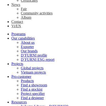
Certificates
News
Fair
Community activities
Album
Contact
Vi/EN
Programs
Our capabilities
About us
Exporter
Our brands
D’FURNI profile
D’FURNI ESG report
Projects
Global projects
Vietnam projects
Pro-customer
Products
Find a showroom
Find a stockist
Project specifier
Find a designer
Resources