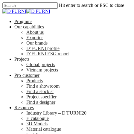
Hit enter to search or ESC to close
Programs
Our capabilities
About us
Exporter
Our brands
D’FURNI profile
D’FURNI ESG report
Projects
Global projects
Vietnam projects
Pro-customer
Products
Find a showroom
Find a stockist
Project specifier
Find a designer
Resources
Industry Library – D’FURNI20
E-catalogue
3D Models
Material catalogue