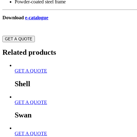
Powder-coated steel frame
Download
e-catalogue
GET A QUOTE
Related products
GET A QUOTE
Shell
GET A QUOTE
Swan
GET A QUOTE