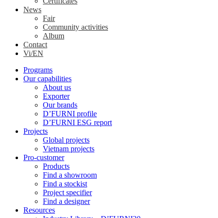
Certificates
News
Fair
Community activities
Album
Contact
Vi/EN
Programs
Our capabilities
About us
Exporter
Our brands
D’FURNI profile
D’FURNI ESG report
Projects
Global projects
Vietnam projects
Pro-customer
Products
Find a showroom
Find a stockist
Project specifier
Find a designer
Resources