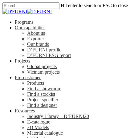
Hit enter to search or ESC to close
Programs
Our capabilities
About us
Exporter
Our brands
D’FURNI profile
D’FURNI ESG report
Projects
Global projects
Vietnam projects
Pro-customer
Products
Find a showroom
Find a stockist
Project specifier
Find a designer
Resources
Industry Library – D’FURNI20
E-catalogue
3D Models
Material catalogue