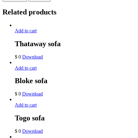
Related products
Add to cart
Thataway sofa
$
0
Download
Add to cart
Bloke sofa
$
0
Download
Add to cart
Togo sofa
$
0
Download