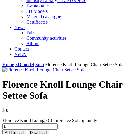
Industry Library – D’FURNI20
E-catalogue
3D Models
Material catalogue
Certificates
News
Fair
Community activities
Album
Contact
Vi/EN
Home
3D model
Sofa
Florence Knoll Lounge Chair Settee Sofa
Florence Knoll Lounge Chair
Settee Sofa
$
0
Florence Knoll Lounge Chair Settee Sofa quantity
Add to cart
Download