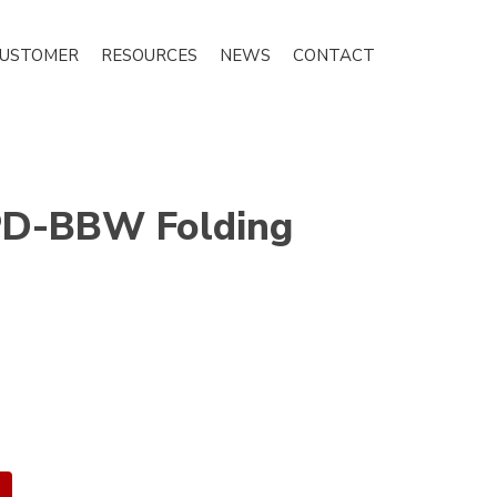
CUSTOMER
RESOURCES
NEWS
CONTACT
D-BBW Folding