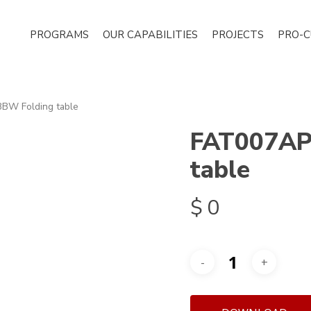
PROGRAMS
OUR CAPABILITIES
PROJECTS
PRO-
W Folding table
FAT007AP
table
$
0