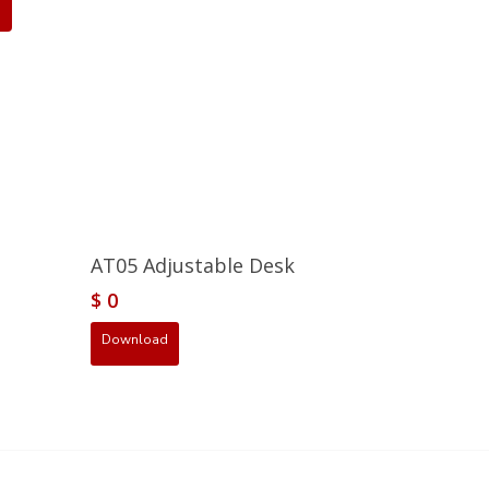
AT05 Adjustable Desk
$
0
Download