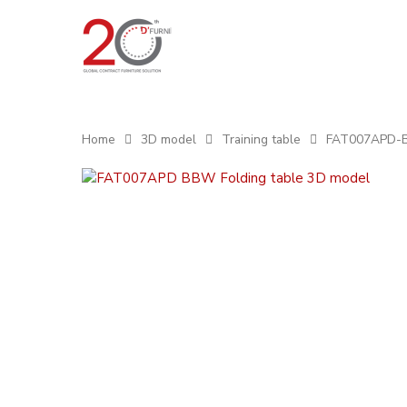
Home
3D model
Training table
FAT007APD-BB