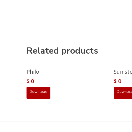
Related products
Philo
Sun st
$
0
$
0
Download
Downlo