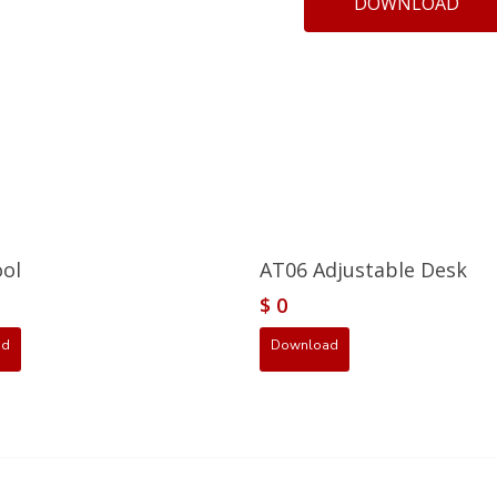
DOWNLOAD
ool
AT06 Adjustable Desk
$
0
ad
Download