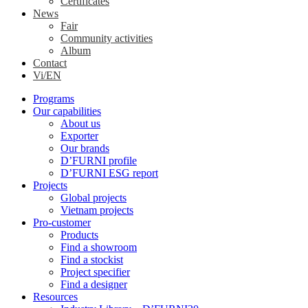
Certificates
News
Fair
Community activities
Album
Contact
Vi/EN
Programs
Our capabilities
About us
Exporter
Our brands
D’FURNI profile
D’FURNI ESG report
Projects
Global projects
Vietnam projects
Pro-customer
Products
Find a showroom
Find a stockist
Project specifier
Find a designer
Resources