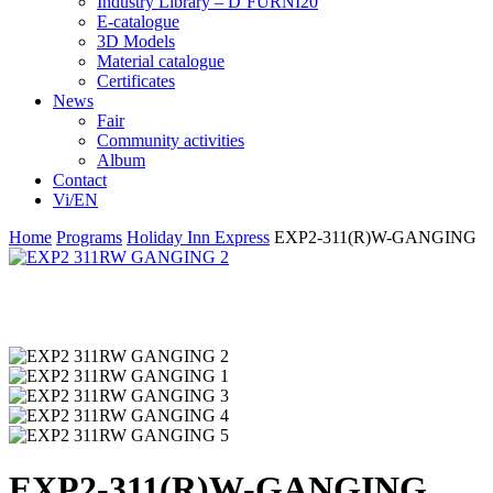
Industry Library – D’FURNI20
E-catalogue
3D Models
Material catalogue
Certificates
News
Fair
Community activities
Album
Contact
Vi/EN
Home
Programs
Holiday Inn Express
EXP2-311(R)W-GANGING
EXP2-311(R)W-GANGING