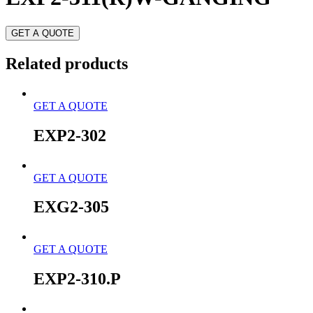
GET A QUOTE
Related products
GET A QUOTE
EXP2-302
GET A QUOTE
EXG2-305
GET A QUOTE
EXP2-310.P