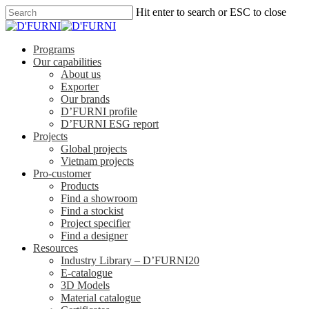
Hit enter to search or ESC to close
Programs
Our capabilities
About us
Exporter
Our brands
D’FURNI profile
D’FURNI ESG report
Projects
Global projects
Vietnam projects
Pro-customer
Products
Find a showroom
Find a stockist
Project specifier
Find a designer
Resources
Industry Library – D’FURNI20
E-catalogue
3D Models
Material catalogue