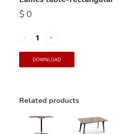
$
0
DOWNLOAD
Related products