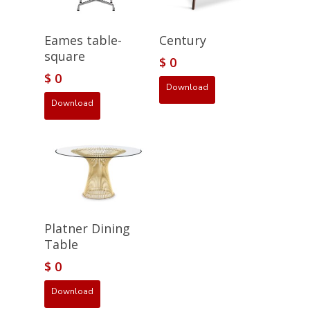
Eames table-
Century
square
$
0
$
0
Download
Download
Platner Dining
Table
$
0
Download