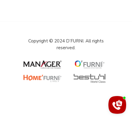
Copyright © 2024 D’FURNI. All rights
reserved.