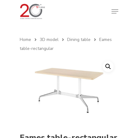
Home
3D model
Dining table
Eames
table-rectangular
Eames table-rectangular