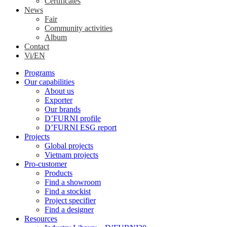
Certificates
News
Fair
Community activities
Album
Contact
Vi/EN
Programs
Our capabilities
About us
Exporter
Our brands
D’FURNI profile
D’FURNI ESG report
Projects
Global projects
Vietnam projects
Pro-customer
Products
Find a showroom
Find a stockist
Project specifier
Find a designer
Resources