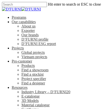
Hit enter to search or ESC to close
Programs
Our capabilities
About us
Exporter
Our brands
D’FURNI profile
D’FURNI ESG report
Projects
Global projects
Vietnam projects
Pro-customer
Products
Find a showroom
Find a stockist
Project specifier
Find a designer
Resources
Industry Library – D’FURNI20
E-catalogue
3D Models
Material catalogue