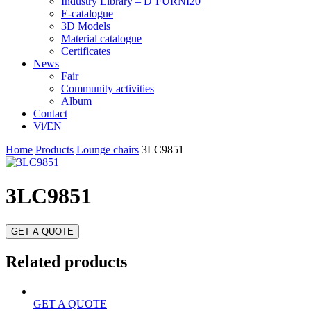
Industry Library – D’FURNI20
E-catalogue
3D Models
Material catalogue
Certificates
News
Fair
Community activities
Album
Contact
Vi/EN
Home
Products
Lounge chairs
3LC9851
3LC9851
GET A QUOTE
Related products
GET A QUOTE