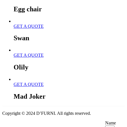
Egg chair
GET A QUOTE
Swan
GET A QUOTE
Olily
GET A QUOTE
Mad Joker
Copyright © 2024 D’FURNI. All rights reserved.
Name