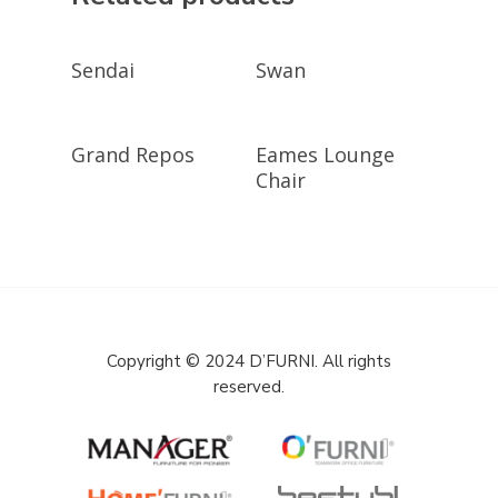
GET A QUOTE
GET A QUOTE
Sendai
Swan
GET A QUOTE
GET A QUOTE
Grand Repos
Eames Lounge
Chair
Copyright © 2024 D’FURNI. All rights
reserved.