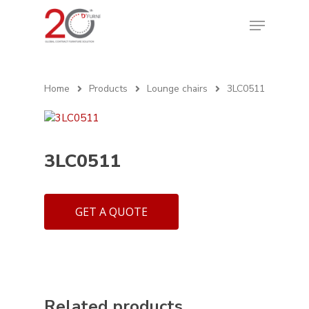
Home
Products
Lounge chairs
3LC0511
3LC0511
GET A QUOTE
Related products