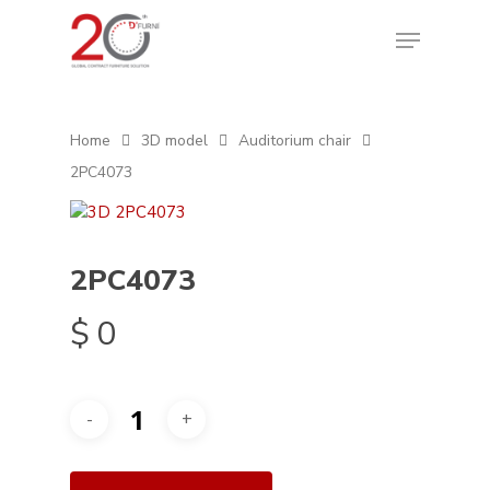
Home
3D model
Auditorium chair
2PC4073
2PC4073
$
0