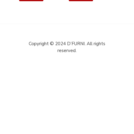
Copyright © 2024 D’FURNI. All rights
reserved.