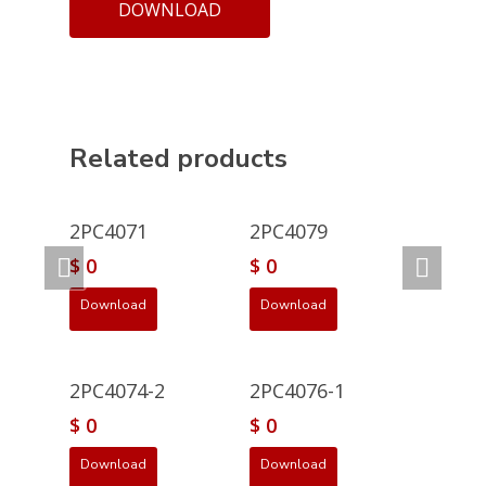
DOWNLOAD
Related products
2PC4071
2PC4079
$
0
$
0
Download
Download
2PC4074-2
2PC4076-1
$
0
$
0
Download
Download